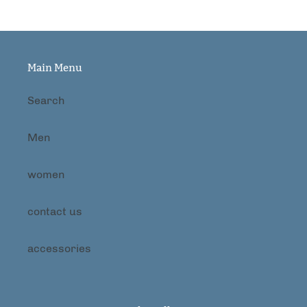
Main Menu
Search
Men
women
contact us
accessories