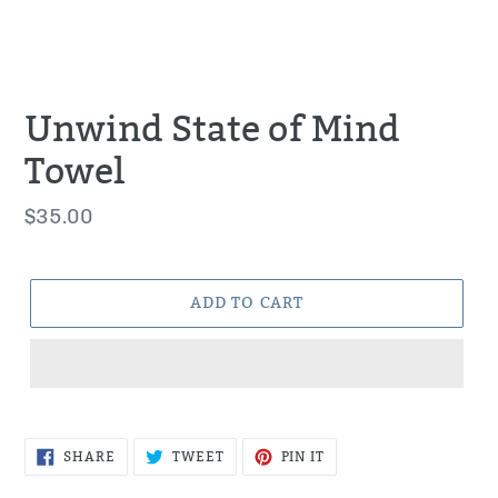
Unwind State of Mind
Towel
Regular
$35.00
price
ADD TO CART
SHARE
TWEET
PIN
SHARE
TWEET
PIN IT
ON
ON
ON
FACEBOOK
TWITTER
PINTEREST