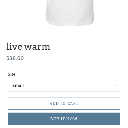
live warm
Regular
$38.00
price
Size
ADD TO CART
BUY IT NOW